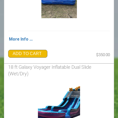
More Info ...
ADD TO CART
$350.00
18 ft Galaxy Voyager Inflatable Dual Slide
(Wet/Dry)