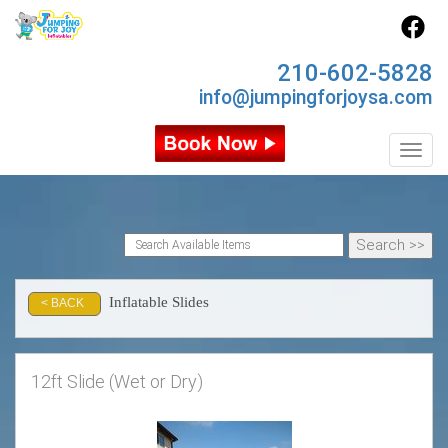
210-602-5828
info@jumpingforjoysa.com
Toggl
Inflatable Slides
< BACK
12ft Slide (Wet or Dry)