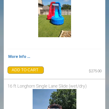
More Info ...
ADD TO CART
$275.00
16 ft Longhorn Single Lane Slide (wet/dry)