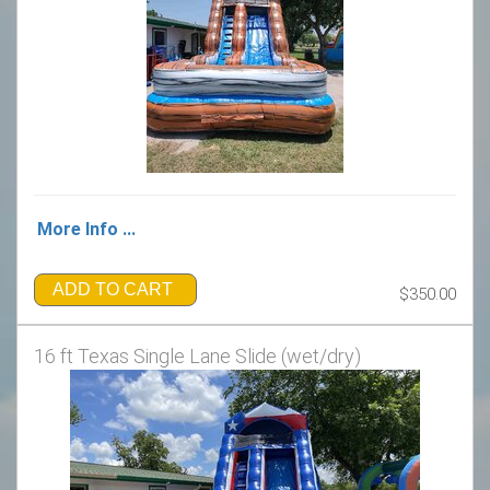
More Info ...
ADD TO CART
$350.00
16 ft Texas Single Lane Slide (wet/dry)