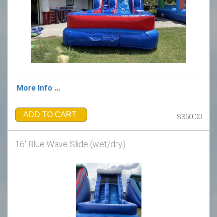
More Info ...
ADD TO CART
$350.00
16' Blue Wave Slide (wet/dry)