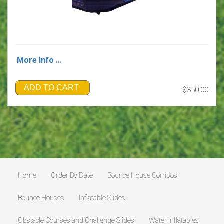
More Info ...
ADD TO CART
$350.00
Home
Order By Date
Bounce House Combos
Bounce Houses
Inflatable Slides
Obstacle Courses and Challenge Slides
Water Inflatables