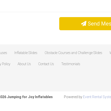
Send Mes
ouses
Inflatable Slides
Obstacle Courses and Challenge Slides
W
y Policy
About Us
Contact Us
Testimonials
026 Jumping for Joy Inflatables
Powered by
Event Rental Sys