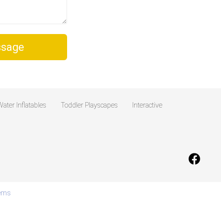
sage
ater Inflatables
Toddler Playscapes
Interactive
tems