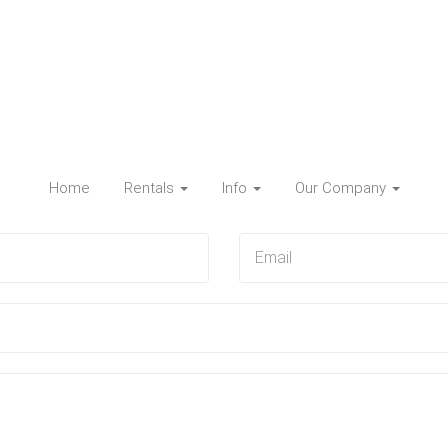
Home
Rentals
Info
Our Company