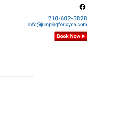
210-602-5828
info@jumpingforjoysa.com