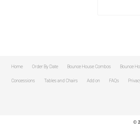
Home
Order By Date
Bounce House Combos
Bounce H
Concessions
Tables and Chairs
Add on
FAQs
Privac
© 2