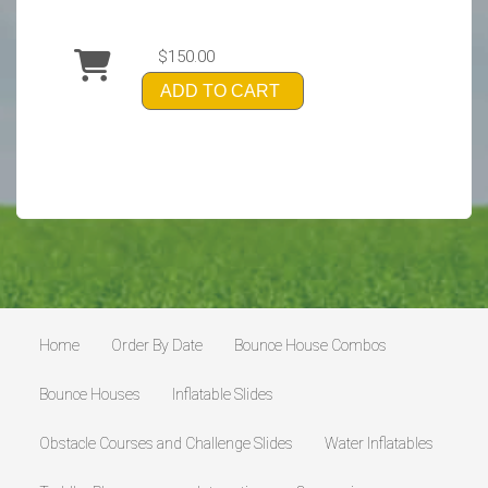
$150.00
ADD TO CART
Home
Order By Date
Bounce House Combos
Bounce Houses
Inflatable Slides
Obstacle Courses and Challenge Slides
Water Inflatables