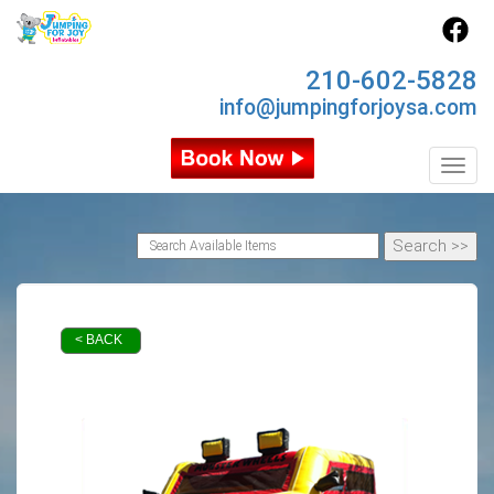
210-602-5828
info@jumpingforjoysa.com
Toggl
< BACK