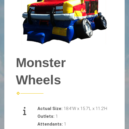
Monster
Wheels
Actual Size:
18.4'W x 15.7'L x 11.2'H
Outlets:
1
Attendants:
1